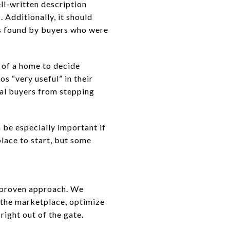
ell-written description
 Additionally, it should
as found by buyers who were
 of a home to decide
os “very useful” in their
ial buyers from stepping
 be especially important if
place to start, but some
 a proven approach. We
 the marketplace, optimize
right out of the gate.