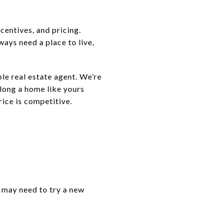
centives, and pricing.
lways need a place to live,
ble real estate agent. We’re
 long a home like yours
rice is competitive.
 may need to try a new