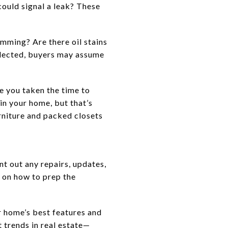
could signal a leak? These
mming? Are there oil stains
eglected, buyers may assume
e you taken the time to
in your home, but that’s
rniture and packed closets
t out any repairs, updates,
s on how to prep the
r home’s best features and
t trends in real estate—