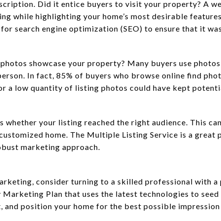
escription. Did it entice buyers to visit your property? A w
ng while highlighting your home’s most desirable features.
s for search engine optimization (SEO) to ensure that it w
ng photos showcase your property? Many buyers use photos
n person. In fact, 85% of buyers who browse online find phot
or a low quantity of listing photos could have kept potent
s whether your listing reached the right audience. This can
customized home. The Multiple Listing Service is a great 
robust marketing approach.
arketing, consider turning to a skilled professional with
 Marketing Plan that uses the latest technologies to seed
 and position your home for the best possible impression 