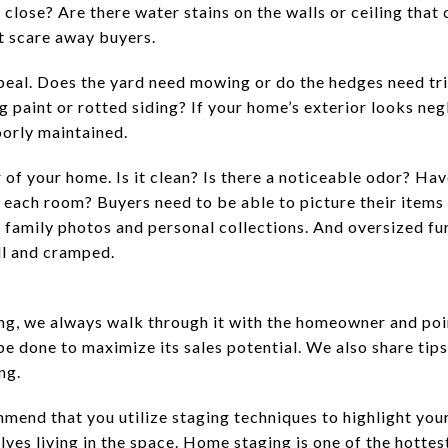
close? Are there water stains on the walls or ceiling that 
at scare away buyers.
eal. Does the yard need mowing or do the hedges need tri
g paint or rotted siding? If your home’s exterior looks n
oorly maintained.
of your home. Is it clean? Is there a noticeable odor? Hav
 each room? Buyers need to be able to picture their items 
r family photos and personal collections. And oversized fu
l and cramped.
ng, we always walk through it with the homeowner and poin
be done to maximize its sales potential. We also share tip
ng.
mmend that you utilize staging techniques to highlight you
ves living in the space. Home staging is one of the hottes