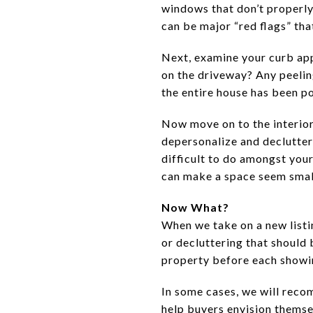
windows that don’t properly 
can be major “red flags” th
Next, examine your curb app
on the driveway? Any peelin
the entire house has been p
Now move on to the interior 
depersonalize and declutter
difficult to do amongst you
can make a space seem smal
Now What?
When we take on a new listi
or decluttering that should 
property before each showi
In some cases, we will reco
help buyers envision themsel