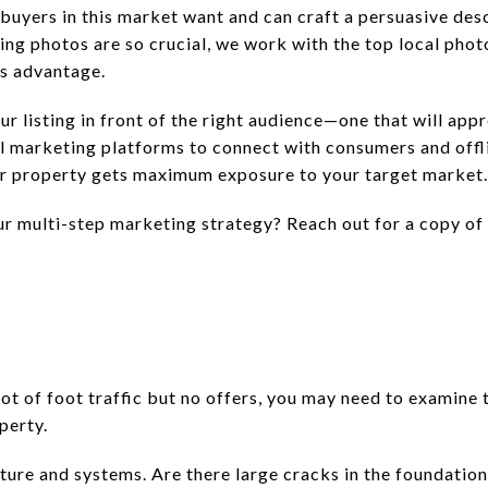
uyers in this market want and can craft a persuasive desc
ting photos are so crucial, we work with the top local pho
’s advantage.
 listing in front of the right audience—one that will appr
ial marketing platforms to connect with consumers and offl
our property gets maximum exposure to your target market.
r multi-step marketing strategy? Reach out for a copy o
lot of foot traffic but no offers, you may need to examin
perty.
cture and systems. Are there large cracks in the foundati