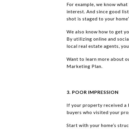
For example, we know what b
interest. And since good lis
shot is staged to your home
We also know how to get your
By utilizing online and soc
local real estate agents, y
Want to learn more about ou
Marketing Plan.
3. POOR IMPRESSION
If your property received a 
buyers who visited your pro
Start with your home’s stru