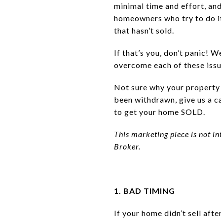
minimal time and effort, and 
homeowners who try to do i
that hasn’t sold.
If that’s you, don’t panic! 
overcome each of these issu
Not sure why your property d
been withdrawn, give us a ca
to get your home SOLD.
This marketing piece is not in
Broker.
1. BAD TIMING
If your home didn’t sell aft