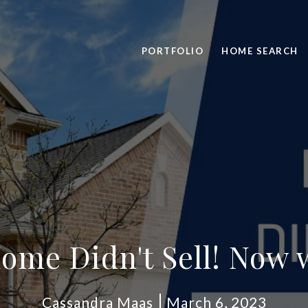
PORTFOLIO
HOME SEARCH
ome Didn't Sell! Now 
Cassandra Maas
March 6, 2023