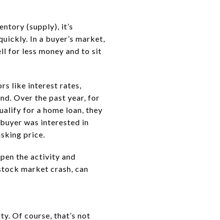
ntory (supply), it’s
quickly. In a buyer’s market,
l for less money and to sit
s like interest rates,
d. Over the past year, for
alify for a home loan, they
 buyer was interested in
asking price.
pen the activity and
 stock market crash, can
ty. Of course, that’s not