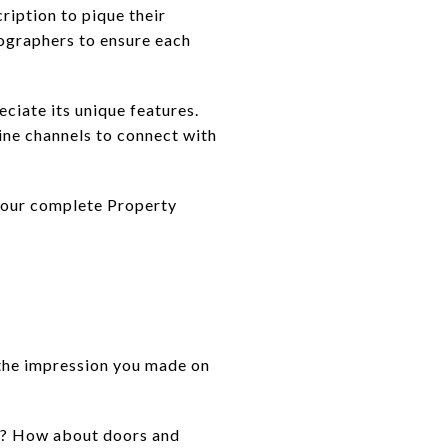
ription to pique their
tographers to ensure each
eciate its unique features.
ine channels to connect with
f our complete Property
e the impression you made on
on? How about doors and