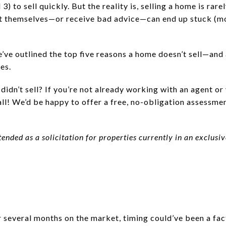
3) to sell quickly. But the reality is, selling a home is rare
t themselves—or receive bad advice—can end up stuck (mon
We’ve outlined the top five reasons a home doesn’t sell—and
es.
idn’t sell? If you’re not already working with an agent or 
ll! We’d be happy to offer a free, no-obligation assessme
tended as a solicitation for properties currently in an exclus
er several months on the market, timing could’ve been a fa