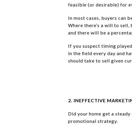
feasible (or desirable) for e
In most cases, buyers can b
Where there’s a will to sell,
and there will be a percenta
If you suspect timing played
in the field every day and h
should take to sell given cu
2. INEFFECTIVE MARKETI
Did your home get a steady 
promotional strategy.