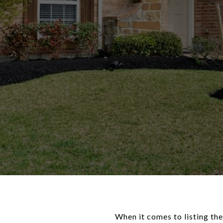
When it comes to listing the