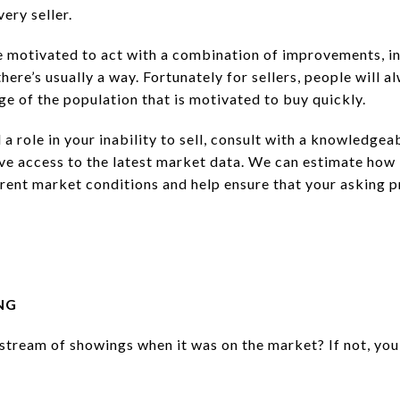
very seller.
e motivated to act with a combination of improvements, in
 there’s usually a way. Fortunately for sellers, people will a
ge of the population that is motivated to buy quickly.
 a role in your inability to sell, consult with a knowledgea
ave access to the latest market data. We can estimate how
rrent market conditions and help ensure that your asking p
NG
stream of showings when it was on the market? If not, you