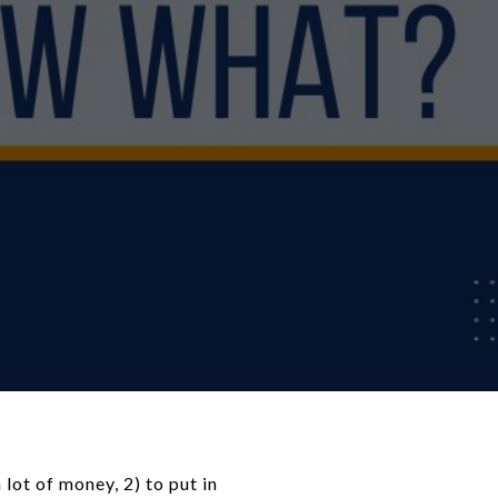
lot of money, 2) to put in