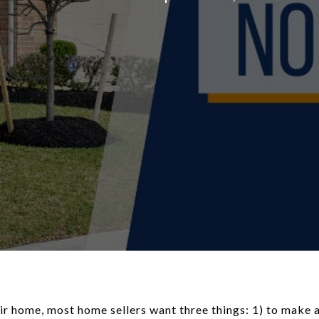
ir home, most home sellers want three things: 1) to make a 