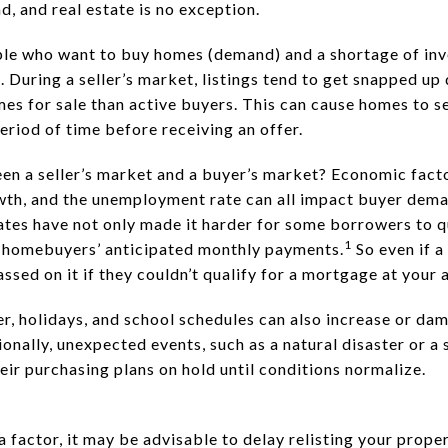
, and real estate is no exception.
ple who want to buy homes (demand) and a shortage of inve
. During a seller’s market, listings tend to get snapped up 
s for sale than active buyers. This can cause homes to sel
eriod of time before receiving an offer.
en a seller’s market and a buyer’s market? Economic factor
wth, and the unemployment rate can all impact buyer deman
tes have not only made it harder for some borrowers to qu
1
p homebuyers’ anticipated monthly payments.
So even if a
sed on it if they couldn’t qualify for a mortgage at your 
r, holidays, and school schedules can also increase or dam
onally, unexpected events, such as a natural disaster or a
ir purchasing plans on hold until conditions normalize.
a factor, it may be advisable to delay relisting your proper