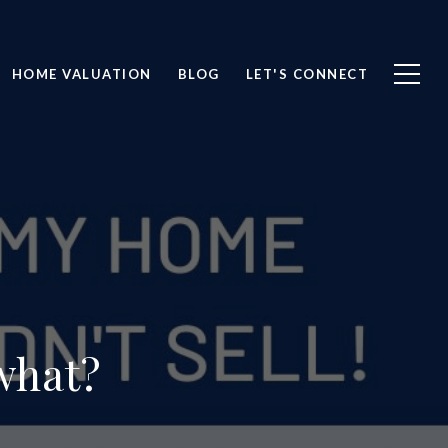
HOME VALUATION
BLOG
LET'S CONNECT
what?