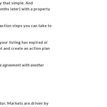
ly that simple. And
ths later) with a property
 action steps you can take to
your listing has expired or
nt and create an action plan
ive agreement with another
ctor. Markets are driven by