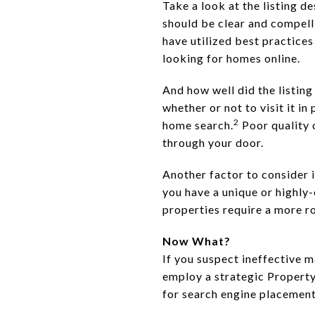
Take a look at the listing d
should be clear and compelli
have utilized best practice
looking for homes online.
And how well did the listi
whether or not to visit it i
2
home search.
Poor quality 
through your door.
Another factor to consider i
you have a unique or highly-
properties require a more 
Now What?
If you suspect ineffective m
employ a strategic Property
for search engine placement,