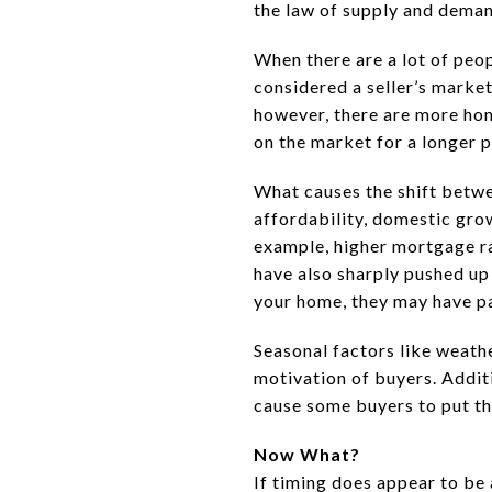
the law of supply and demand
When there are a lot of peo
considered a seller’s market
however, there are more home
on the market for a longer p
What causes the shift betwe
affordability, domestic gro
example, higher mortgage ra
have also sharply pushed u
your home, they may have pas
Seasonal factors like weathe
motivation of buyers. Additi
cause some buyers to put the
Now What?
If timing does appear to be 