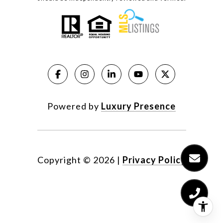
Powered by
Luxury Presence
Copyright ©
2026
|
Privacy Policy