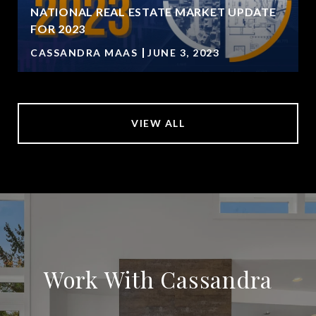
NATIONAL REAL ESTATE MARKET UPDATE
FOR 2023
CASSANDRA MAAS
JUNE 3, 2023
VIEW ALL
Work With Cassandra