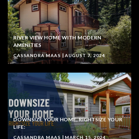
RIVER VIEW HOME WITH MODERN
AMENITIES
CASSANDRA MAAS
AUGUST 7, 2024
DOWNSIZE YOUR HOME, RIGHTSIZE YOUR
LIFE:
CASSANDRA MAAS
MARCH 15, 2024