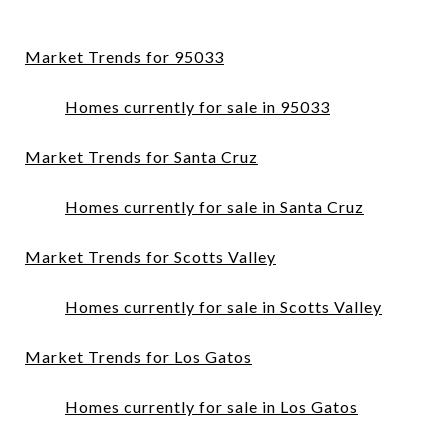
Market Trends for 95033
Homes currently for sale in 95033
Market Trends for Santa Cruz
Homes currently for sale in Santa Cruz
Market Trends for Scotts Valley
Homes currently for sale in Scotts Valley
Market Trends for Los Gatos
Homes currently for sale in Los Gatos