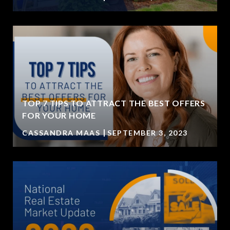
TOP 7 TIPS TO ATTRACT THE BEST OFFERS
FOR YOUR HOME
CASSANDRA MAAS
SEPTEMBER 3, 2023