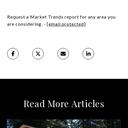
Request a Market Trends report for any area you
are considering. -
[email protected]
Read More Articles