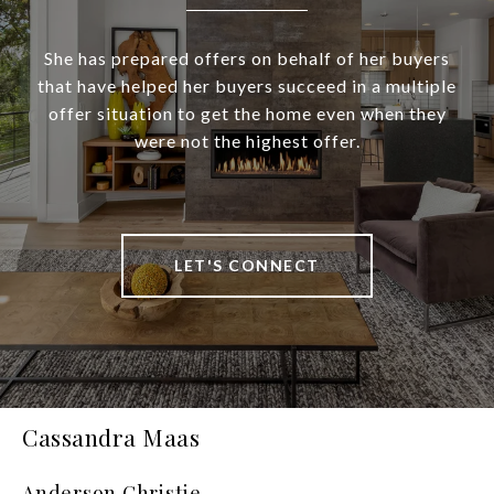
She has prepared offers on behalf of her buyers
that have helped her buyers succeed in a multiple
offer situation to get the home even when they
were not the highest offer.
LET'S CONNECT
Cassandra Maas
Anderson Christie