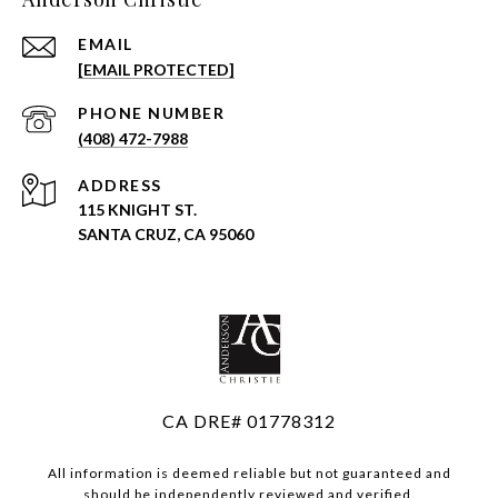
EMAIL
[EMAIL PROTECTED]
PHONE NUMBER
(408) 472-7988
ADDRESS
115 KNIGHT ST.
SANTA CRUZ, CA 95060
CA DRE# 01778312
All information is deemed reliable but not guaranteed and
should be independently reviewed and verified.