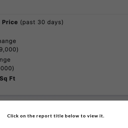
Click on the report title below to view it.