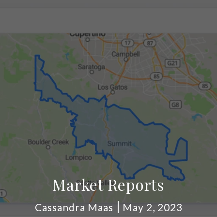
Market Reports
Cassandra Maas
May 2, 2023